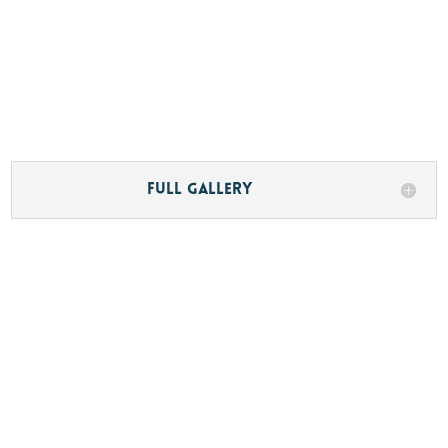
Full Gallery
Description
M/Y KIA ORA was built by Sanlorenzo SpA
and delivered in 2020 as hull number 20 of the
legendary SD126 semi-displacement series.
Built to the exacting demands of a very