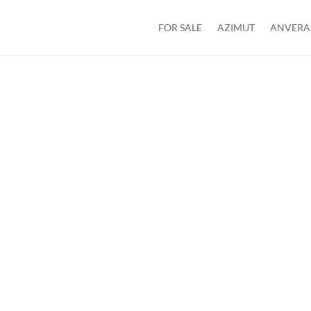
FOR SALE
AZIMUT
ANVERA