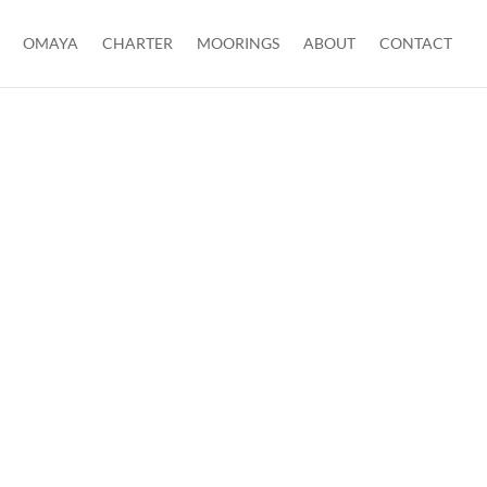
OMAYA
CHARTER
MOORINGS
ABOUT
CONTACT