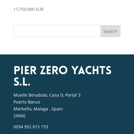
17,750,000 EUR
Search
Pier Zero Yachts
S.L.
Muelle Benabola, Casa D, Portal 3
Puerto Banus
Marbella, Malaga , Spain
29660
0034 952 815 733