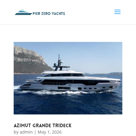
Azimut Grande Trideck
by
admin
|
May 1, 2026