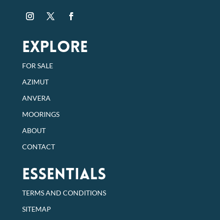
EXPLORE
FOR SALE
AZIMUT
ANVERA
MOORINGS
ABOUT
CONTACT
Essentials
TERMS AND CONDITIONS
SITEMAP